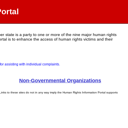
ortal
r state is a party to one or more of the nine major human rights
portal is to enhance the access of human rights victims and their
r assisting with individual complaints.
Non-Governmental Organizations
Links to these sites do not in any way imply the Human Rights Information Portal supports