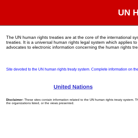
UN H
The UN human rights treaties are at the core of the international s
treaties. It is a universal human rights legal system which applies t
advocates to electronic information concerning the human rights tr
Site devoted to the UN human rights treaty system. Complete information on the
United Nations
Disclaimer:
These sites contain information related to the UN human rights treaty system. Th
the organizations listed, or the views presented.