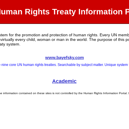
uman Rights Treaty Information P
ystem for the promotion and protection of human rights. Every UN membe
o virtually every child, woman or man in the world. The purpose of this 
eaty system.
www.bayefsky.com
 nine core UN human rights treaties. Searchable by subject matter. Unique system fo
Academic
e information contained on these sites is not controlled by the Human Rights Information Portal. 